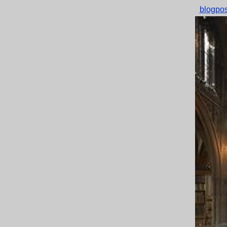
blogpos