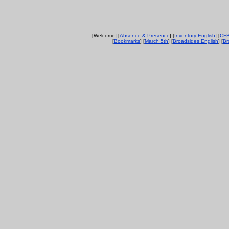
[Welcome] [
Absence & Presence
] [
Inventory English
] [
CFB
[
Bookmarks
] [
March 5th
] [
Broadsides English
] [
Br