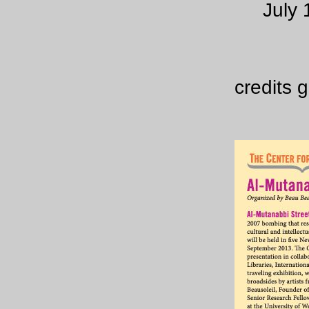
July 
credits 