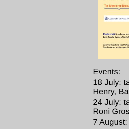
Events:
18 July: t
Henry, Ba
24 July: t
Roni Gro
7 August: 