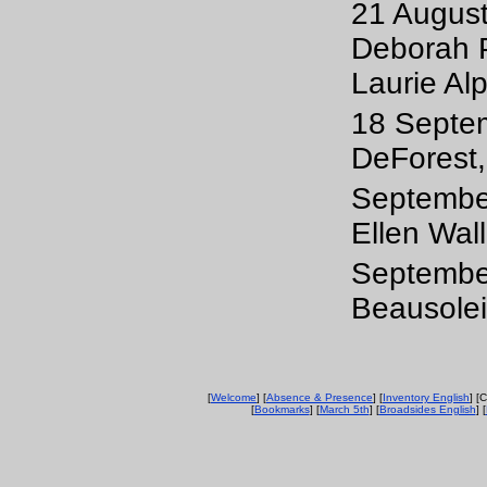
21 August
Deborah P
Laurie Alp
18 Septem
DeForest,
September
Ellen Wal
September
Beausolei
[
Welcome
] [
Absence & Presence
] [
Inventory English
] [
[
Bookmarks
] [
March 5th
] [
Broadsides English
] [