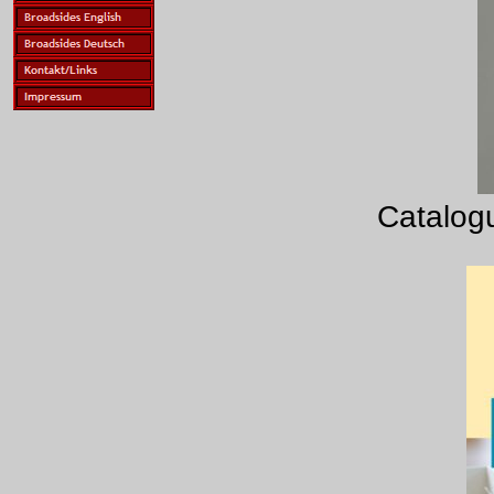
Catalogu